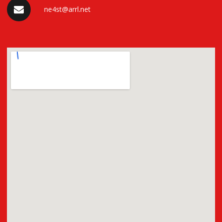
ne4st@arrl.net