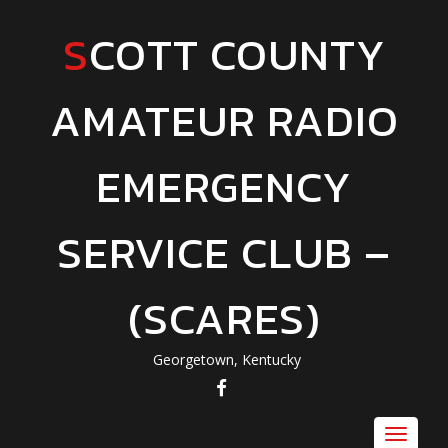
SCOTT COUNTY
AMATEUR RADIO
EMERGENCY
SERVICE CLUB –
(SCARES)
Georgetown, Kentucky
FACEBOOK
Toggle