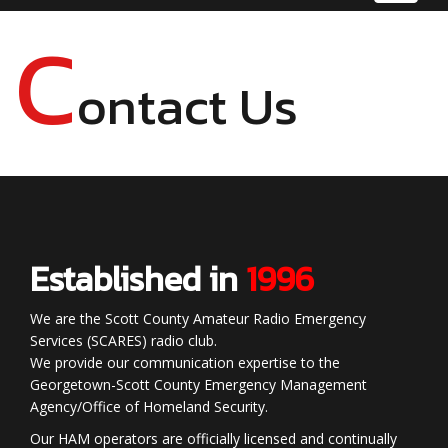
navigat
C
ontact Us
Established in
1996
We are the Scott County Amateur Radio Emergency
Services (SCARES) radio club.
We provide our communication expertise to the
Georgetown-Scott County Emergency Management
Agency/Office of Homeland Security.
Our HAM operators are officially licensed and continually