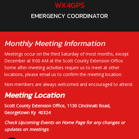
WX4GPS
EMERGENCY COORDINATOR
Monthly Meeting Information
Meetings occur on the third Saturday of most months, except
December at 9:00 AM at the Scott County Extension Office.
Some after-meeting activities require us to meet at other
locations, please email us to confirm the meeting location.
Non-members are always welcomed and encouraged to attend.
Meeting Location
Scott County Extension Office,
1130 Cincinnati Road,
Georgetown Ky 40324
Check Upcoming Events on Home Page for any changes or
updates on meetings
.