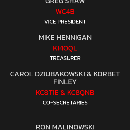
GREG SHAW
WC4B
VICE PRESIDENT
MIKE HENNIGAN
KI4OQL
TREASURER
CAROL DZIUBAKOWSKI & KORBET
FINLEY
KC8TIE & KC8QNB
CO-SECRETARIES
RON MALINOWSKI