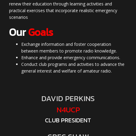
renew their education through learning activities and
practical exercises that incorporate realistic emergency
scenarios
Our
Goals
Exchange information and foster cooperation
between members to promote radio knowledge.
Enhance and provide emergency communications.
Conduct club programs and activities to advance the
general interest and welfare of amateur radio.
DAVID PERKINS
N4UCP
CLUB PRESIDENT